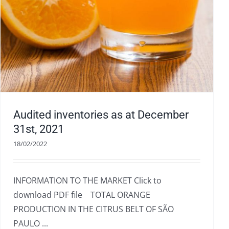
Audited inventories as at December
31st, 2021
18/02/2022
INFORMATION TO THE MARKET Click to
download PDF file TOTAL ORANGE
PRODUCTION IN THE CITRUS BELT OF SÃO
PAULO ...