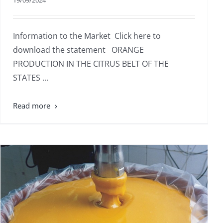
19/09/2024
Information to the Market Click here to
download the statement ORANGE
PRODUCTION IN THE CITRUS BELT OF THE
STATES ...