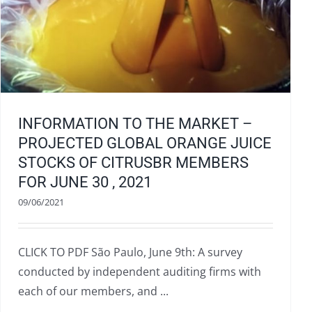
INFORMATION TO THE MARKET –
PROJECTED GLOBAL ORANGE JUICE
STOCKS OF CITRUSBR MEMBERS
FOR JUNE 30 , 2021
09/06/2021
CLICK TO PDF São Paulo, June 9th: A survey
conducted by independent auditing firms with
each of our members, and ...