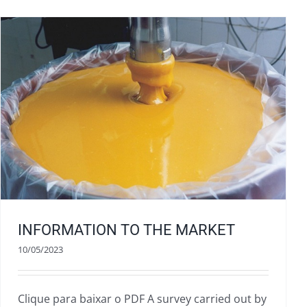
INFORMATION TO THE MARKET
10/05/2023
Clique para baixar o PDF A survey carried out by