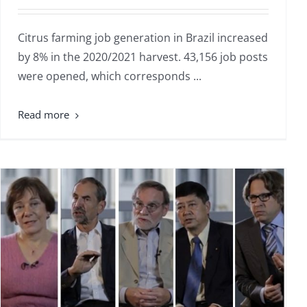
Citrus farming job generation in Brazil increased
by 8% in the 2020/2021 harvest. 43,156 job posts
were opened, which corresponds ...