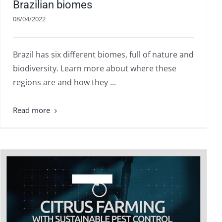
Brazilian biomes
08/04/2022
Brazil has six different biomes, full of nature and
biodiversity. Learn more about where these
regions are and how they ...