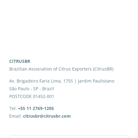
CITRUSBR
Brazilian Association of Citrus Exporters (CitrusBR)
Av. Brigadeiro Faria Lima, 1755 | Jardim Paulistano
São Paulo - SP - Brazil
POSTCODE 01452-001
Tel:
+55 11 2769-1205
Email:
citrusbr@citrusbr.com