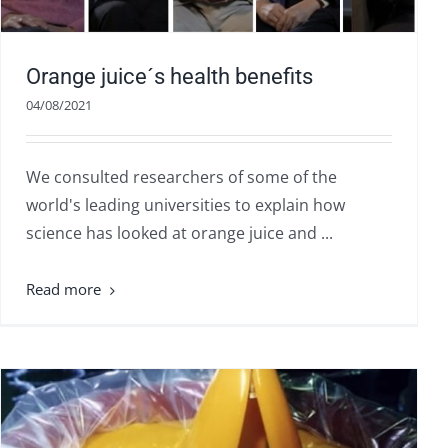
Orange juice´s health benefits
04/08/2021
We consulted researchers of some of the
world's leading universities to explain how
science has looked at orange juice and ...