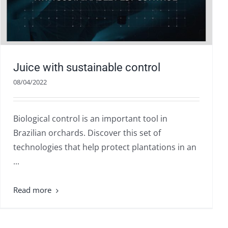
Juice with sustainable control
08/04/2022
Biological control is an important tool in
Brazilian orchards. Discover this set of
technologies that help protect plantations in an
...