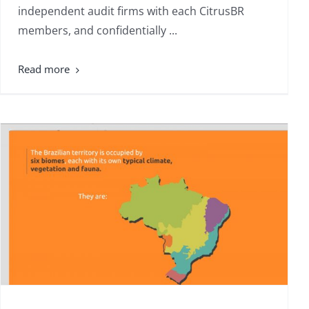
independent audit firms with each CitrusBR
members, and confidentially ...