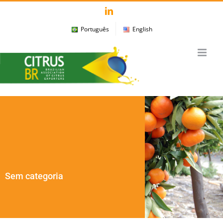
Skip
LinkedIn
to
Português
English
content
Sem categoria