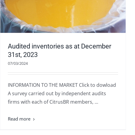
Audited inventories as at December
31st, 2023
07/03/2024
INFORMATION TO THE MARKET Click to dowload
A survey carried out by independent audits
firms with each of CitrusBR members, ...