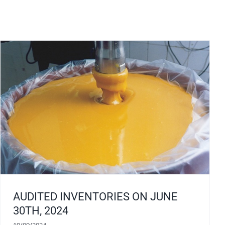
AUDITED INVENTORIES ON JUNE
30TH, 2024