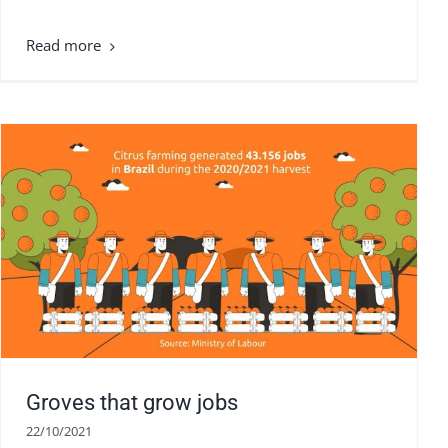
Groves that grow jobs
22/10/2021