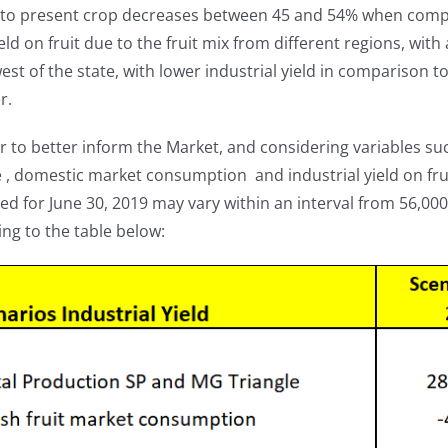
eto present crop decreases between 45 and 54% when compar
ield on fruit due to the fruit mix from different regions, wit
st of the state, with lower industrial yield in comparison to
r.
r to better inform the Market, and considering variables such
, domestic market consumption and industrial yield on fruit
ed for June 30, 2019 may vary within an interval from 56,00
ng to the table below: