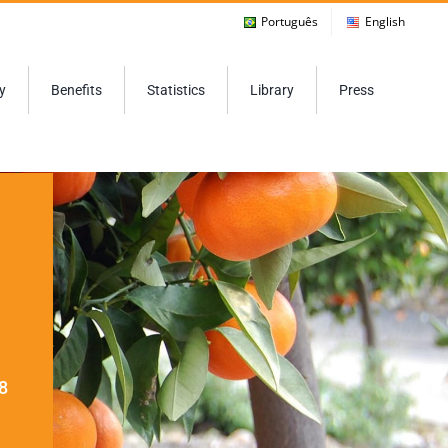
Português
English
y
Benefits
Statistics
Library
Press
8