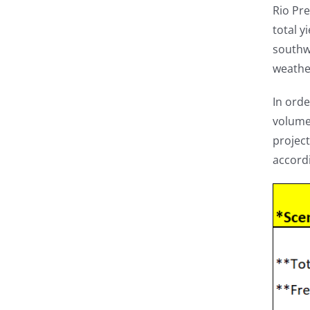
Rio Pr
total y
southwe
weathe
In orde
volume 
project
accordi