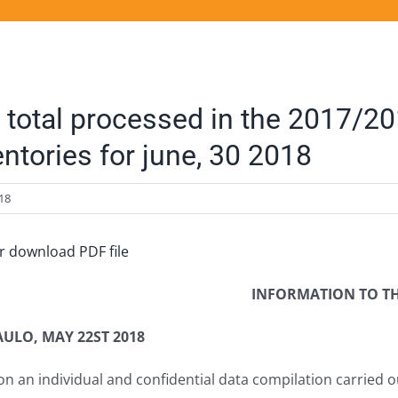
 total processed in the 2017/2
entories for june, 30 2018
18
or download PDF file
INFORMATION TO T
AULO, MAY 22ST 2018
n an individual and confidential data compilation carried o