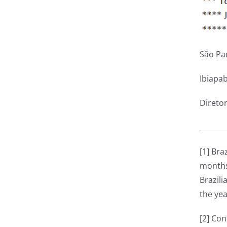
São Pa
Ibiapa
Direto
_______
[1] Bra
months.
Brazili
the yea
[2] Co