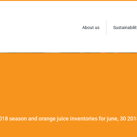
About us
Sustainabilit
018 season and orange juice inventories for june, 30 201