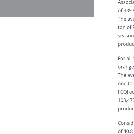
Associ
of 339,
The ave
ton of 
season
produc
For al
oranges
The ave
one to
FCOJ eq
103,47
produc
Consid
of 40.