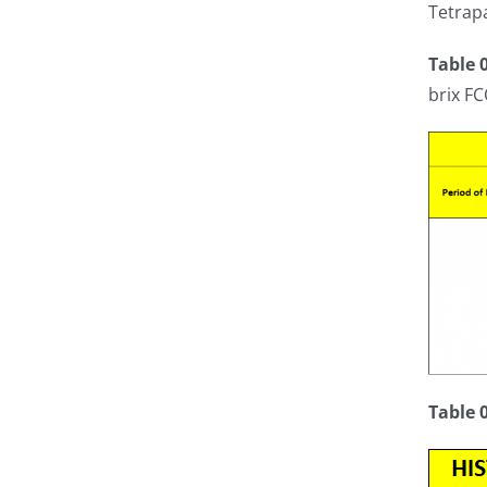
Tetrapa
Table 
brix FC
Table 