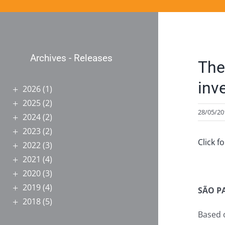
Archives - Releases
The
inv
2026
(1)
2025
(2)
28/05/20
2024
(2)
2023
(2)
Click f
2022
(3)
2021
(4)
2020
(3)
2019
(4)
SÃO P
2018
(5)
Based o