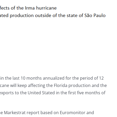
s in the last 10 months annualized for the period of 12
cane will keep affecting the Florida production and the
xports to the United Stated in the first five months of
the Markestrat report based on Euromonitor and