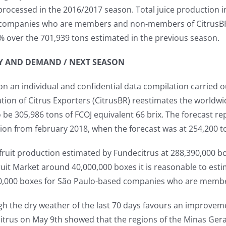
processed in the 2016/2017 season. Total juice production i
companies who are members and non-members of CitrusBR is
% over the 701,939 tons estimated in the previous season.
Y AND DEMAND / NEXT SEASON
n an individual and confidential data compilation carried o
tion of Citrus Exporters (CitrusBR) reestimates the worldwid
 be 305,986 tons of FCOJ equivalent 66 brix. The forecast 
ion from february 2018, when the forecast was at 254,200 t
fruit production estimated by Fundecitrus at 288,390,000 bo
ruit Market around 40,000,000 boxes it is reasonable to estim
0,000 boxes for São Paulo-based companies who are memb
h the dry weather of the last 70 days favours an improvemen
itrus on May 9th showed that the regions of the Minas Ger