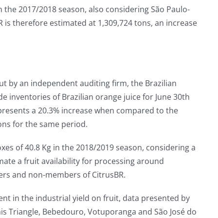
n the 2017/2018 season, also considering São Paulo-
 therefore estimated at 1,309,724 tons, an increase
ut by an independent auditing firm, the Brazilian
e inventories of Brazilian orange juice for June 30th
represents a 20.3% increase when compared to the
ons for the same period.
xes of 40.8 Kg in the 2018/2019 season, considering a
ate a fruit availability for processing around
ers and non-members of CitrusBR.
t in the industrial yield on fruit, data presented by
ais Triangle, Bebedouro, Votuporanga and São José do