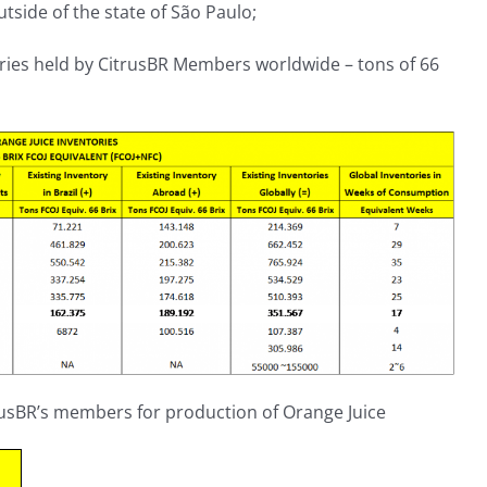
tside of the state of São Paulo;
tories held by CitrusBR Members worldwide – tons of 66
trusBR’s members for production of Orange Juice