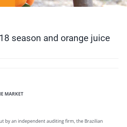
018 season and orange juice
HE MARKET
ut by an independent auditing firm, the Brazilian