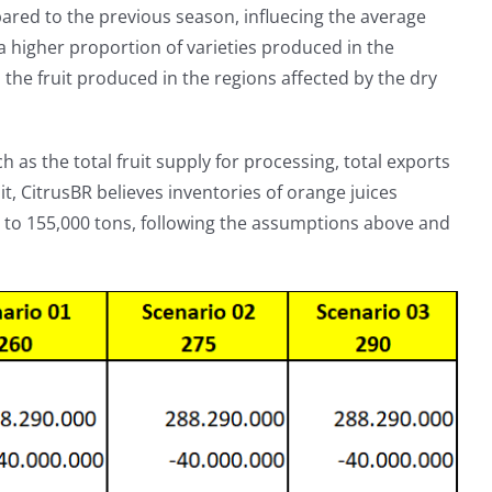
ed to the previous season, influecing the average
h a higher proportion of varieties produced in the
 the fruit produced in the regions affected by the dry
 as the total fruit supply for processing, total exports
, CitrusBR believes inventories of orange juices
0 to 155,000 tons, following the assumptions above and