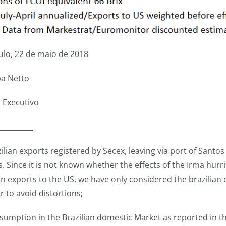
ulo, 22 de maio de 2018
ba Netto
r Executivo
__________
zilian exports registered by Secex, leaving via port of Santo
 Since it is not known whether the effects of the Irma hurri
an exports to the US, we have only considered the brazilian e
r to avoid distortions;
nsumption in the Brazilian domestic Market as reported in 