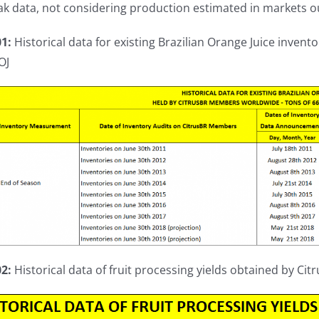
k data, not considering production estimated in markets ou
01:
Historical data for existing Brazilian Orange Juice inven
OJ
02:
Historical data of fruit processing yields obtained by Ci