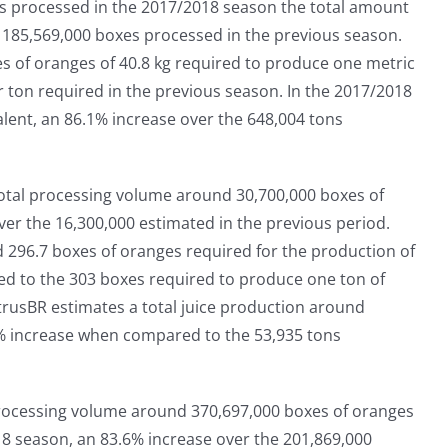
ers processed in the 2017/2018 season the total amount
e 185,569,000 boxes processed in the previous season.
es of oranges of 40.8 kg required to produce one metric
er ton required in the previous season. In the 2017/2018
ent, an 86.1% increase over the 648,004 tons
total processing volume around 30,700,000 boxes of
ver the 16,300,000 estimated in the previous period.
d 296.7 boxes of oranges required for the production of
d to the 303 boxes required to produce one ton of
itrusBR estimates a total juice production around
8% increase when compared to the 53,935 tons
 processing volume around 370,697,000 boxes of oranges
8 season, an 83.6% increase over the 201,869,000