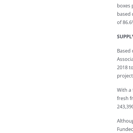
boxes 
based 
of 86.6
SUPPL
Based o
Associa
2018 to
project
With a 
fresh f
243,39
Althoug
Fundec