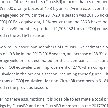
ation of Citrus Exporters (CitrusBR) informs that its memb
997,000 orange boxes of 40.8 kg, an 83.2% increase over th
rage yield on fruit in the 2017/2018 season was 281.86 box
FCOJ 66 Brix equivalent, 1.6% better than the 286.3 boxes p
, CitrusBR members produced 1,206,252 tons of FCOJ equival
ed in the 2016/17 season.
l São Paulo-based non-members of CitrusBR, we estimate a 
 of 40.8 kg in the 2017/2018 season, an increase of 88.3% o
rage yield on fruit estimated for these companies is aroun
n of FCOJ equivalent, an improvement of 2.1% when compare
uivalent in the previous season. Assuming these figures, C
2 tons of FCOJ equivalent for non-CitrusBR members, a 91.
ed in the previous season.
ering these assumptions, it is possible to estimate a total
8 kgs by CitrusBR and non-CitrusBR members in the 2017/201