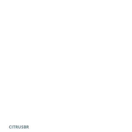
CITRUSBR