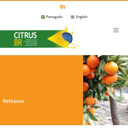
Skip
LinkedIn
to
Português
English
content
Releases