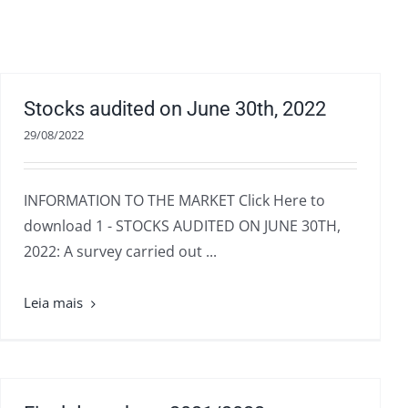
Stocks audited on June 30th, 2022
29/08/2022
INFORMATION TO THE MARKET Click Here to
download 1 - STOCKS AUDITED ON JUNE 30TH,
2022: A survey carried out ...