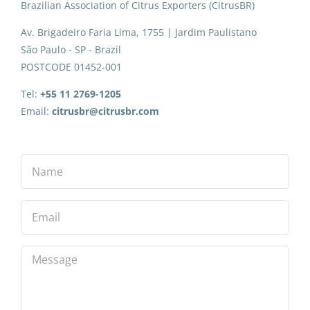
Brazilian Association of Citrus Exporters (CitrusBR)
Av. Brigadeiro Faria Lima, 1755 | Jardim Paulistano
São Paulo - SP - Brazil
POSTCODE 01452-001
Tel:
+55 11 2769-1205
Email:
citrusbr@citrusbr.com