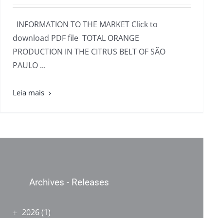
INFORMATION TO THE MARKET Click to
download PDF file TOTAL ORANGE
PRODUCTION IN THE CITRUS BELT OF SÃO
PAULO ...
Archives - Releases
2026
(1)