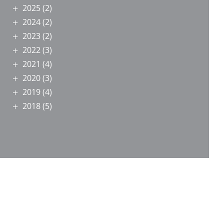
2025
(2)
2024
(2)
2023
(2)
2022
(3)
2021
(4)
2020
(3)
2019
(4)
2018
(5)