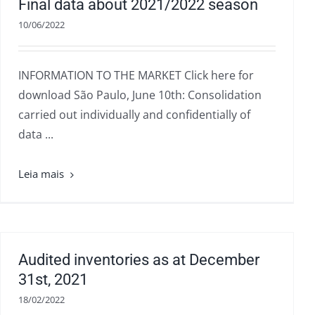
Final data about 2021/2022 season
10/06/2022
INFORMATION TO THE MARKET Click here for
download São Paulo, June 10th: Consolidation
carried out individually and confidentially of
data ...
Audited inventories as at December
31st, 2021
18/02/2022