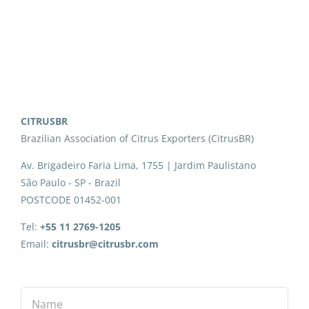
CITRUSBR
Brazilian Association of Citrus Exporters (CitrusBR)
Av. Brigadeiro Faria Lima, 1755 | Jardim Paulistano
São Paulo - SP - Brazil
POSTCODE 01452-001
Tel:
+55 11 2769-1205
Email:
citrusbr@citrusbr.com