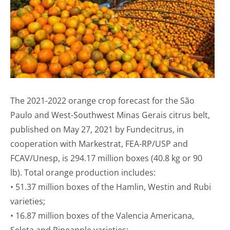
The 2021-2022 orange crop forecast for the São
Paulo and West-Southwest Minas Gerais citrus belt,
published on May 27, 2021 by Fundecitrus, in
cooperation with Markestrat, FEA-RP/USP and
FCAV/Unesp, is 294.17 million boxes (40.8 kg or 90
lb). Total orange production includes:
• 51.37 million boxes of the Hamlin, Westin and Rubi
varieties;
• 16.87 million boxes of the Valencia Americana,