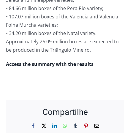
Seleta and Pineapple varieties;
• 84.66 million boxes of the Pera Rio variety;
• 107.07 million boxes of the Valencia and Valencia
Folha Murcha varieties;
• 34.20 million boxes of the Natal variety.
Approximately 26.09 million boxes are expected to
be produced in the Triângulo Mineiro.
Access the summary with the results
Compartilhe
Facebook
X
LinkedIn
WhatsApp
Tumblr
Pinterest
Email