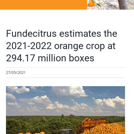
Fundecitrus estimates the
2021-2022 orange crop at
294.17 million boxes
27/05/2021
View
Larger
Image