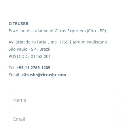
CITRUSBR
Brazilian Association of Citrus Exporters (CitrusBR)
Av. Brigadeiro Faria Lima, 1755 | Jardim Paulistano
São Paulo - SP - Brazil
POSTCODE 01452-001
Tel:
+55 11 2769-1205
Email:
citrusbr@citrusbr.com