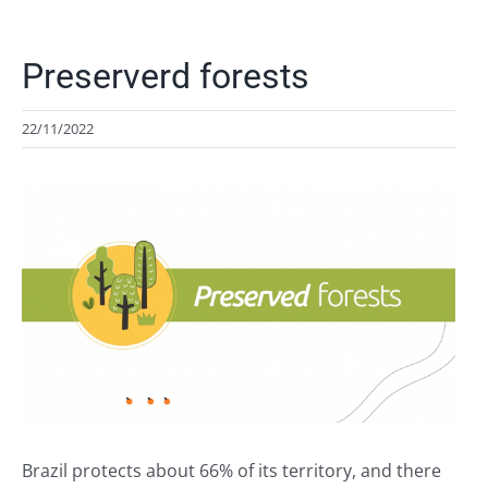
Preserverd forests
22/11/2022
View
Larger
Image
Brazil protects about 66% of its territory, and there