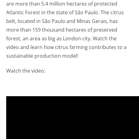
are more than 5.4 million hectares of protected
Atlantic Forest in the state of São Paulo. The citrus
belt, located in São Paulo and Minas Gerais, has
more than 159 thousand hectares of preserved
forest, an area as big as London city. Watch the
video and learn how citrus farming contributes to a
sustainable production model!
Watch the video: