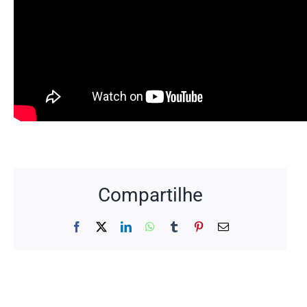
Compartilhe
Facebook
X
LinkedIn
WhatsApp
Tumblr
Pinterest
Email