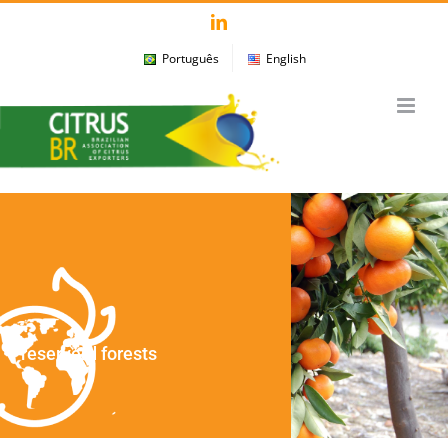
Skip
LinkedIn
to
Português
English
content
Preserverd forests