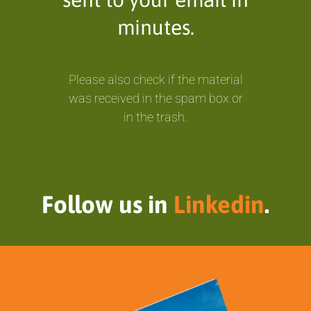
minutes.
Please also check if the material
was received in the spam box or
in the trash.
Follow us in
Linkedin
.