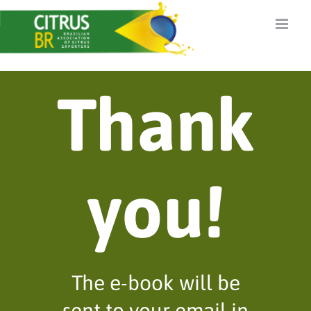
Skip
to
content
Thank
you!
The e-book will be
sent to your email in