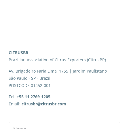
CITRUSBR
Brazilian Association of Citrus Exporters (CitrusBR)
Av. Brigadeiro Faria Lima, 1755 | Jardim Paulistano
São Paulo - SP - Brazil
POSTCODE 01452-001
Tel:
+55 11 2769-1205
Email:
citrusbr@citrusbr.com